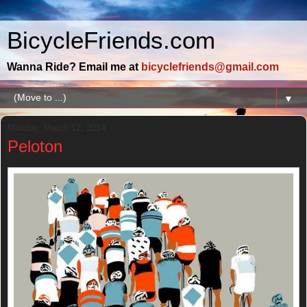
BicycleFriends.com
Wanna Ride? Email me at
bicyclefriends@gmail.com
▼
Monday, March 17, 2014
Peloton