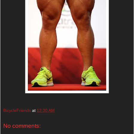
BicycleFriends
at
12:30 AM
No comments: