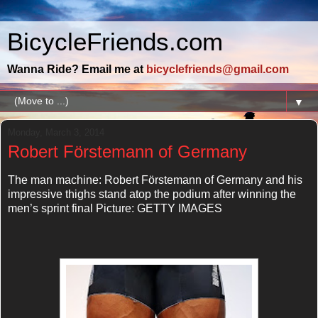
BicycleFriends.com
Wanna Ride? Email me at
bicyclefriends@gmail.com
▼
Monday, March 3, 2014
Robert Förstemann of Germany
The man machine: Robert Förstemann of Germany and his
impressive thighs stand atop the podium after winning the
men’s sprint final Picture: GETTY IMAGES