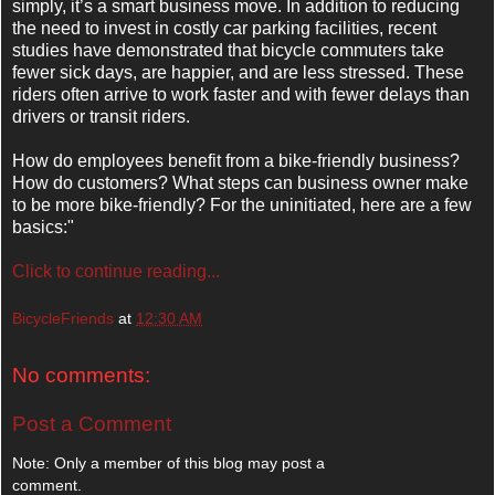
simply, it’s a smart business move. In addition to reducing
the need to invest in costly car parking facilities, recent
studies have demonstrated that bicycle commuters take
fewer sick days, are happier, and are less stressed. These
riders often arrive to work faster and with fewer delays than
drivers or transit riders.
How do employees benefit from a bike-friendly business?
How do customers? What steps can business owner make
to be more bike-friendly? For the uninitiated, here are a few
basics:"
Click to continue reading...
BicycleFriends
at
12:30 AM
No comments:
Post a Comment
Note: Only a member of this blog may post a
comment.