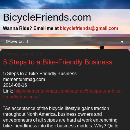
BicycleFriends.com
Wanna Ride? Email me at
bicyclefriends@gmail.com
▼
Tuesday, June 24, 2014
5 Steps to a Bike-Friendly Business
5 Steps to a Bike-Friendly Business
momentummag.com
2014-06-16
Link:
http://momentummag.com/features/5-steps-to-a-bike-
friendly-business/
"As acceptance of the bicycle lifestyle gains traction
throughout North America, business owners and
entrepreneurs of all stripes are hard at work entrenching
bike-friendliness into their business models. Why? Quite