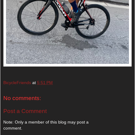
BicycleFriends
at
5:51 PM
No comments:
Post a Comment
Note: Only a member of this blog may post a
comment.