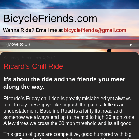
BicycleFriends.com
Wanna Ride? Email me at
bicyclefriends@gmail.com
▼
Saturday, September 4, 2021
Ricard's Chill Ride
It’s about the ride and the friends you meet
along the way.
Ricardo’s Friday chill ride is greatly mislabeled yet always
fun. To say these guys like to push the pace a little is an
understatement. Baseline Road is a fairly flat road and
somehow we always end up in the mid to high 20 mph zone.
A few times we cross the 30 mph threshold and its all good.
This group of guys are competitive, good humored with big