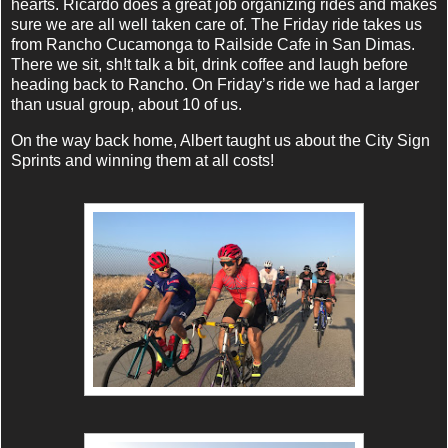
hearts. Ricardo does a great job organizing rides and makes
sure we are all well taken care of. The Friday ride takes us
from Rancho Cucamonga to Railside Cafe in San Dimas.
There we sit, sh!t talk a bit, drink coffee and laugh before
heading back to Rancho. On Friday’s ride we had a larger
than usual group, about 10 of us.
On the way back home, Albert taught us about the City Sign
Sprints and winning them at all costs!