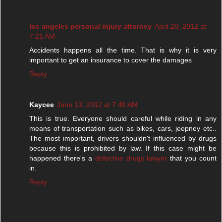
los angeles personal injury attorney
April 20, 2012 at
7:21 AM
Accidents happens all the time. That is why it is very
important to get an insurance to cover the damages
Reply
Kaycee
June 13, 2012 at 7:48 AM
This is true. Everyone should careful while riding in any
means of transportation such as bikes, cars, jeepney etc..
The most important, drivers shouldn't influenced by drugs
because this is prohibited by law. If this case might be
happened there's a
defective drugs lawyer
that you count
in.
Reply