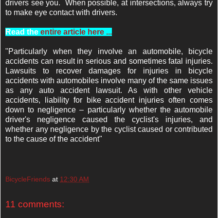
drivers see you. When possible, at intersections, always try
to make eye contact with drivers.
Read the
entire article here ...
"Particularly when they involve an automobile, bicycle
accidents can result in serious and sometimes fatal injuries.
Lawsuits to recover damages for injuries in bicycle
accidents with automobiles involve many of the same issues
as any auto accident lawsuit. As with other vehicle
accidents, liability for bike accident injuries often comes
down to negligence – particularly whether the automobile
driver's negligence caused the cyclist's injuries, and
whether any negligence by the cyclist caused or contributed
to the cause of the accident"
BicycleFriends
at
12:30 AM
11 comments: