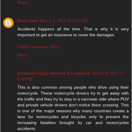
Reply
Dena Yard
March 2, 2012 at 2:13 AM
Accidents happens all the time. That is why it is very
important to get an insurance to cover the damages.
health insurance plans
Reply
personal injury attorney los angeles
March 6, 2012 at
8:36 PM
This is also common among people who drive using their
motorcycle. These motorcycle drivers try to get away with
the traffic and they try to stay in a narrower side where PUV
and private vehicle drivers don't notice them crossing. This
is one of the major reasons why many countries create a
lane for motorcycles and bicycles only to prevent the
increasing fatalities brought by car and motorcycles
accidents.