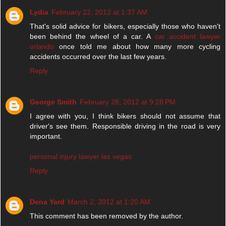
Lydia
February 22, 2012 at 1:37 AM
That's solid advice for bikers, especially those who haven't
been behind the wheel of a car. A
car accident lawyer
orlando
once told me about how many more cycling
accidents occurred over the last few years.
Reply
George Smith
February 28, 2012 at 9:28 PM
I agree with you, I think bikers should not assume that
driver's see them. Responsible driving in the road is very
important.
personal injury lawyer las vegas
Reply
Dena Yard
March 2, 2012 at 1:20 AM
This comment has been removed by the author.