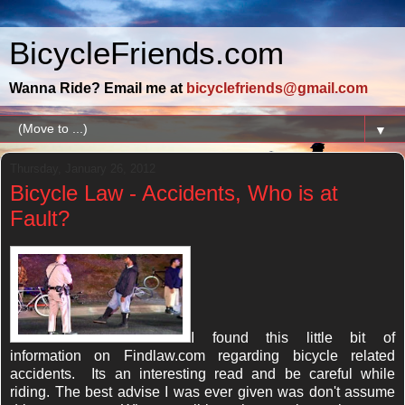
BicycleFriends.com
Wanna Ride? Email me at
bicyclefriends@gmail.com
▼
Thursday, January 26, 2012
Bicycle Law - Accidents, Who is at
Fault?
I found this little bit of
information on Findlaw.com regarding bicycle related
accidents. Its an interesting read and be careful while
riding. The best advise I was ever given was don't assume