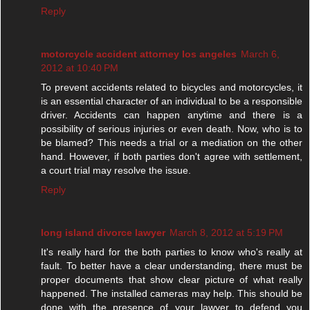
Reply
motorcycle accident attorney los angeles
March 6,
2012 at 10:40 PM
To prevent accidents related to bicycles and motorcycles, it
is an essential character of an individual to be a responsible
driver. Accidents can happen anytime and there is a
possibility of serious injuries or even death. Now, who is to
be blamed? This needs a trial or a mediation on the other
hand. However, if both parties don't agree with settlement,
a court trial may resolve the issue.
Reply
long island divorce lawyer
March 8, 2012 at 5:19 PM
It's really hard for the both parties to know who's really at
fault. To better have a clear understanding, there must be
proper documents that show clear picture of what really
happened. The installed cameras may help. This should be
done with the presence of your lawyer to defend you