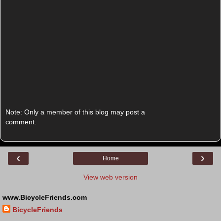
Note: Only a member of this blog may post a
comment.
‹
›
Home
View web version
www.BicycleFriends.com
BicycleFriends