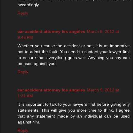
accordingly.
Reply
car accident attorney los angeles
March 8, 2012 at
9:45 PM
Whether you cause the accident or not, it is an imperative
not to admit the fault. You need to contact your lawyer first
to ensure that everything goes well. Anything you say can
be used against you.
Reply
car accident attorney los angeles
March 9, 2012 at
1:31 AM
It is important to talk to your lawyers first before giving any
statements. This will give you more time to think. I agree
that any statement made by an individual can be used
against him.
Reply