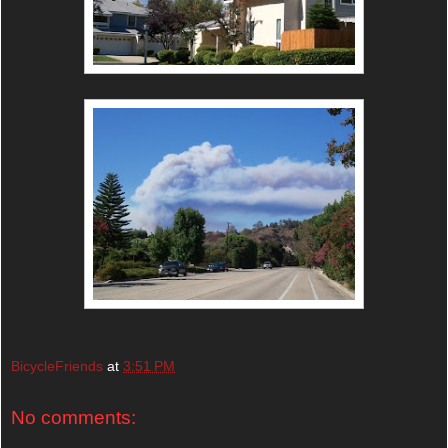
BicycleFriends
at
3:51 PM
No comments: