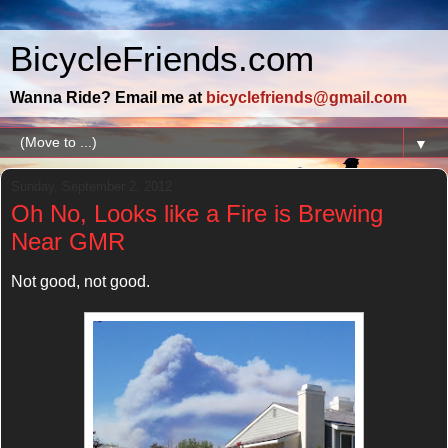
BicycleFriends.com
Wanna Ride? Email me at
bicyclefriends@gmail.com
▼
Sunday, September 2, 2012
Oh No, Looks like a Fire is Brewing
Near GMR
Not good, not good.