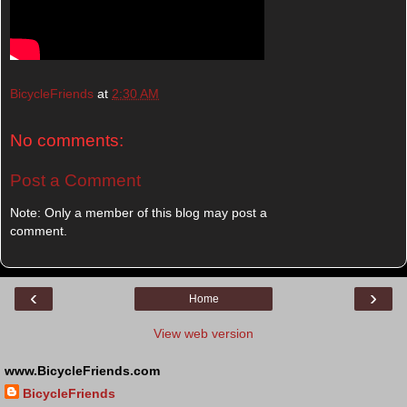
BicycleFriends
at
2:30 AM
No comments:
Post a Comment
Note: Only a member of this blog may post a
comment.
‹
›
Home
View web version
www.BicycleFriends.com
BicycleFriends