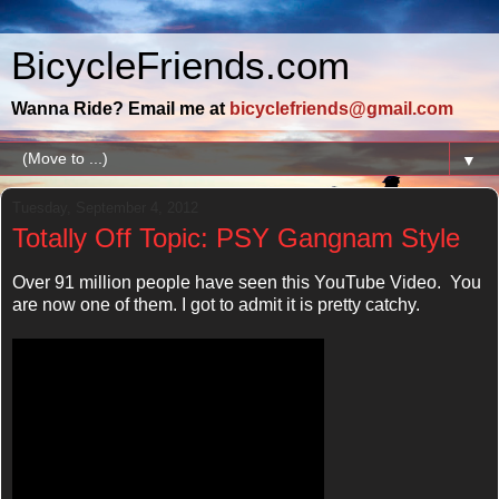
BicycleFriends.com
Wanna Ride? Email me at
bicyclefriends@gmail.com
▼
Tuesday, September 4, 2012
Totally Off Topic: PSY Gangnam Style
Over 91 million people have seen this YouTube Video. You
are now one of them. I got to admit it is pretty catchy.