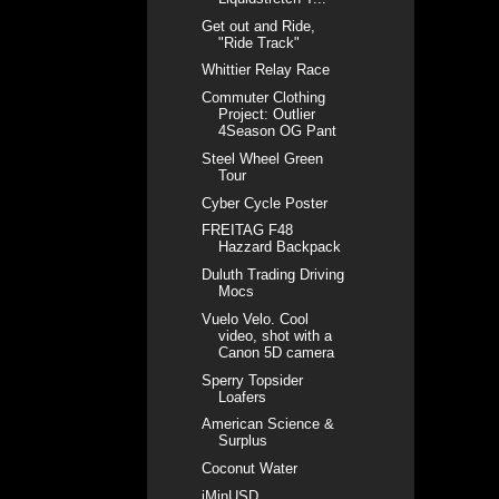
Get out and Ride,
"Ride Track"
Whittier Relay Race
Commuter Clothing
Project: Outlier
4Season OG Pant
Steel Wheel Green
Tour
Cyber Cycle Poster
FREITAG F48
Hazzard Backpack
Duluth Trading Driving
Mocs
Vuelo Velo. Cool
video, shot with a
Canon 5D camera
Sperry Topsider
Loafers
American Science &
Surplus
Coconut Water
iMinUSD