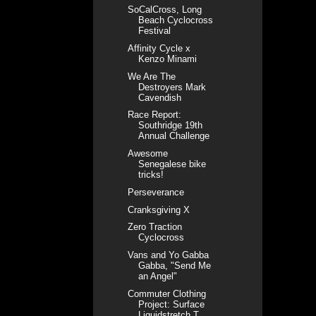
SoCalCross, Long
Beach Cyclocross
Festival
Affinity Cycle x
Kenzo Minami
We Are The
Destroyers Mark
Cavendish
Race Report:
Southridge 19th
Annual Challenge
Awesome
Senegalese bike
tricks!
Perseverance
Cranksgiving X
Zero Traction
Cyclocross
Vans and Yo Gabba
Gabba, "Send Me
an Angel"
Commuter Clothing
Project: Surface
Liquidstretch T...