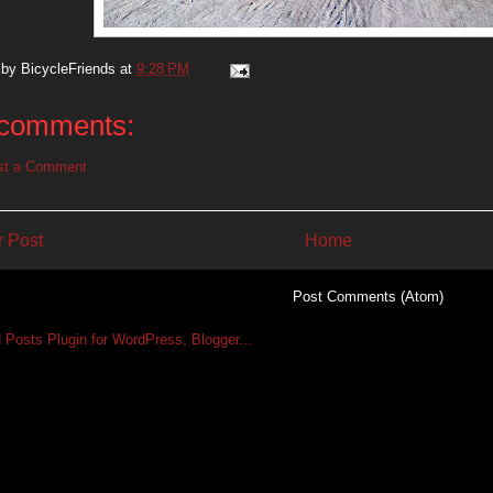
 by
BicycleFriends
at
9:28 PM
comments:
st a Comment
 Post
Home
Subscribe to:
Post Comments (Atom)