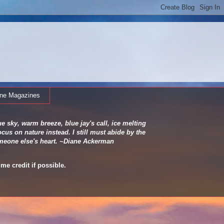
ine Magazines
e sky, warm breeze, blue jay's call, ice melting
cus on nature instead. I still must abide by the
 someone else's heart. ~Diane Ackerman
me credit if possible.