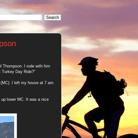
mpson
el Thompson. I rode with him
ck Turkey Day Ride?"
(MC). I left my house at 7 am.
 up lower MC. It was a nice