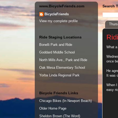
www.BicycleFriends.com
Search T
BicycleFriends
View my complete profile
Thurs
Rid
Ride Staging Locations
Bonelli Park and Ride
What a 
Goddard Middle School
Wednesd
North Mills Ave., Park and Ride
once be
Oak Mesa Elementary School
He agre
Yorba Linda Regional Park
It was 
When I 
easy ri
Bicycle Friends Links
Chicago Bikes (In Newport Beach)
Older Home Page
Sheldon Brown (The Word)