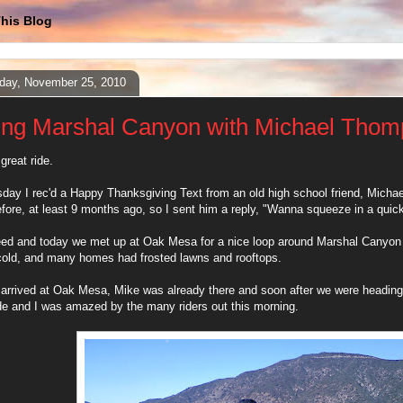
his Blog
day, November 25, 2010
ing Marshal Canyon with Michael Tho
great ride.
ay I rec'd a Happy Thanksgiving Text from an old high school friend, Micha
fore, at least 9 months ago, so I sent him a reply, "Wanna squeeze in a qui
ed and today we met up at Oak Mesa for a nice loop around Marshal Canyon 
cold, and many homes had frosted lawns and rooftops.
arrived at Oak Mesa, Mike was already there and soon after we were heading
de and I was amazed by the many riders out this morning.