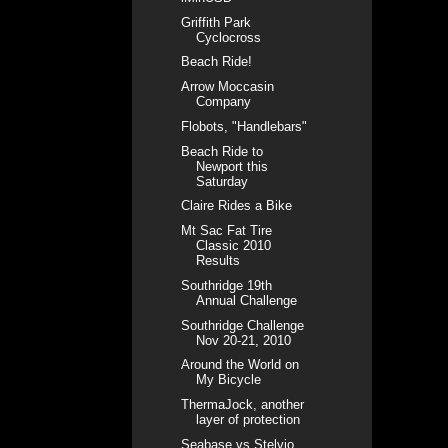
Griffith Park
Cyclocross
Beach Ride!
Arrow Moccasin
Company
Flobots, "Handlebars"
Beach Ride to
Newport this
Saturday
Claire Rides a Bike
Mt Sac Fat Tire
Classic 2010
Results
Southridge 19th
Annual Challenge
Southridge Challenge
Nov 20-21, 2010
Around the World on
My Bicycle
ThermaJock, another
layer of protection
Seabase vs Stelvio