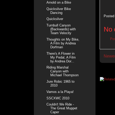
Arnold on a Bike
Quicksilver Bike
Dancing
Posted
Quicksilver
Turnbull Canyon
No 
(Backwards) with
Team Velocity
Po
Thoughts on My Bike,
A Film by Andrea
Dorfman
There's A Flower in
Newer
My Pedal, A Film
by Andrea Dor...
Riding Marshal
Canyon with
Michael Thompson
Jure Robic 1965 to
2010
Vamos a la Playa!
SSCXWC 2010
Couldn't We Ride -
The Great Muppet
Caper