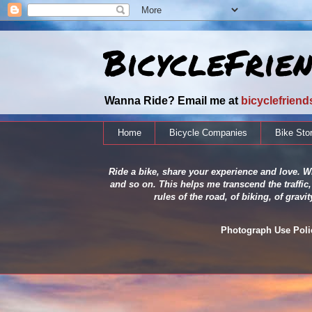
BicycleFrie
Wanna Ride? Email me at
bicyclefrien
Home
Bicycle Companies
Bike Sto
Ride a bike, share your experience and love. Wh
and so on. This helps me transcend the traffic,
rules of the road, of biking, of grav
Photograph Use Policy