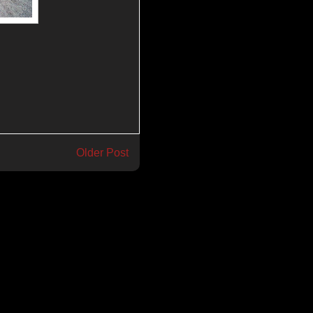
Older Post