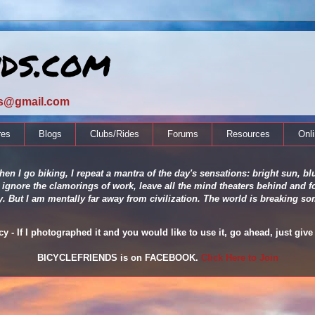
nds.com
ds@gmail.com
res
Blogs
Clubs/Rides
Forums
Resources
Onl
en I go biking, I repeat a mantra of the day's sensations: bright sun, blu
 ignore the clamorings of work, leave all the mind theaters behind and fo
ity. But I am mentally far away from civilization. The world is breaking
 - If I photographed it and you would like to use it, go ahead, just give 
BICYCLEFRIENDS is on FACEBOOK.
Click Here to Join