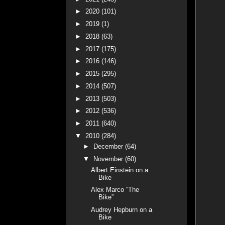
►
2020
(101)
►
2019
(1)
►
2018
(63)
►
2017
(175)
►
2016
(146)
►
2015
(295)
►
2014
(507)
►
2013
(503)
►
2012
(536)
►
2011
(640)
▼
2010
(284)
►
December
(64)
▼
November
(60)
Albert Einstein on a
Bike
Alex Marco “The
Bike”
Audrey Hepburn on a
Bike