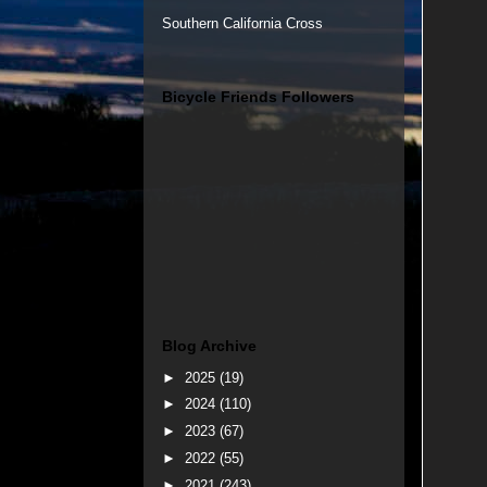
Southern California Cross
Bicycle Friends Followers
Blog Archive
►
2025
(19)
►
2024
(110)
►
2023
(67)
►
2022
(55)
►
2021
(243)