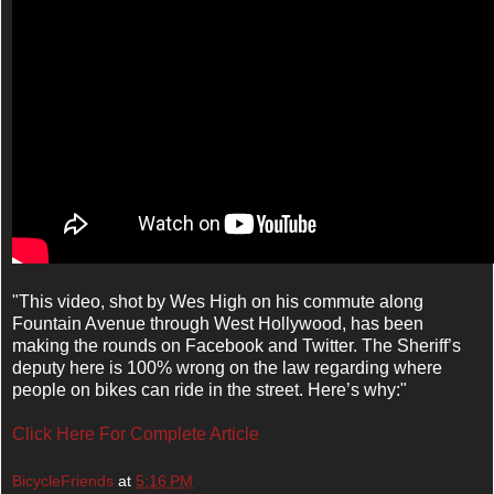
"
This video, shot by Wes High on his commute along
Fountain Avenue through West Hollywood, has been
making the rounds on Facebook and Twitter. The Sheriff’s
deputy here is 100% wrong on the law regarding where
people on bikes can ride in the street. Here’s why:"
Click Here For Complete Article
BicycleFriends
at
5:16 PM