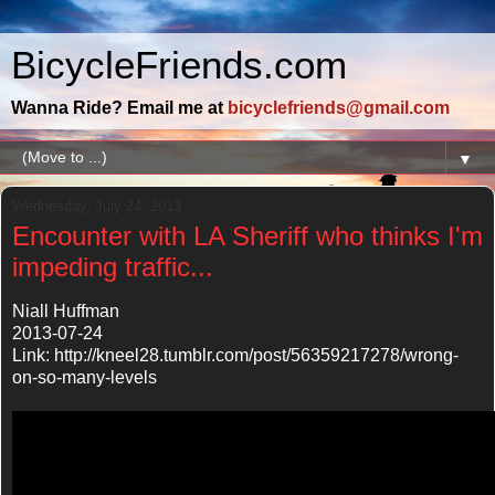
BicycleFriends.com
Wanna Ride? Email me at
bicyclefriends@gmail.com
▼
Wednesday, July 24, 2013
Encounter with LA Sheriff who thinks I'm
impeding traffic...
Niall Huffman
2013-07-24
Link: http://kneel28.tumblr.com/post/56359217278/wrong-
on-so-many-levels