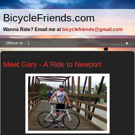
BicycleFriends.com
Wanna Ride? Email me at
bicyclefriends@gmail.com
▼
Sunday, July 21, 2013
Meet Gary - A Ride to Newport