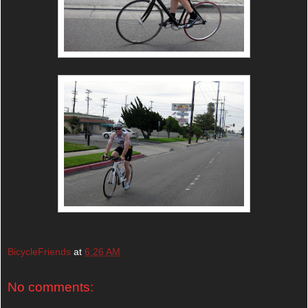
BicycleFriends
at
6:26 AM
No comments: