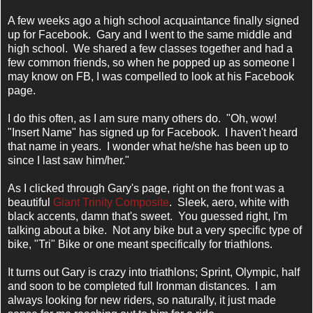
A few weeks ago a high school acquaintance finally signed
up for Facebook. Gary and I went to the same middle and
high school. We shared a few classes together and had a
few common friends, so when he popped up as someone I
may know on FB, I was compelled to look at his Facebook
page.
I do this often, as I am sure many others do. "Oh, wow!
"Insert Name"
has signed up for Facebook. I haven't heard
that name in years. I wonder what he/she has been up to
since I last saw him/her."
As I clicked through Gary's page, right on the front was a
beautiful
Giant Trinity Composite
. Sleek, aero, white with
black accents, damn that's sweet. You guessed right, I'm
talking about a bike. Not any bike but a very specific type of
bike, "Tri" Bike or one meant specifically for triathlons.
It turns out Gary is crazy into triathlons; Sprint, Olympic, half
and soon to be completed full Ironman distances. I am
always looking for new riders, so naturally, it just made