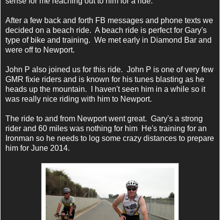
sense for me reaching out to him for a ride.
After a few back and forth FB messages and phone texts we
decided on a beach ride. A beach ride is perfect for Gary's
type of bike and training. We met early in Diamond Bar and
were off to Newport.
John P also joined us for this ride. John P is one of very few
GMR fixie riders and is known for his tunes blasting as he
heads up the mountain. I haven't seen him in a while so it
was really nice riding with him to Newport.
The ride to and from Newport went great. Gary's a strong
rider and 60 miles was nothing for him He's training for an
Ironman so he needs to log some crazy distances to prepare
him for June 2014.