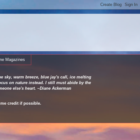
ine Magazines
e sky, warm breeze, blue jay's call, ice melting
cus on nature instead. I still must abide by the
 someone else's heart. ~Diane Ackerman
me credit if possible.