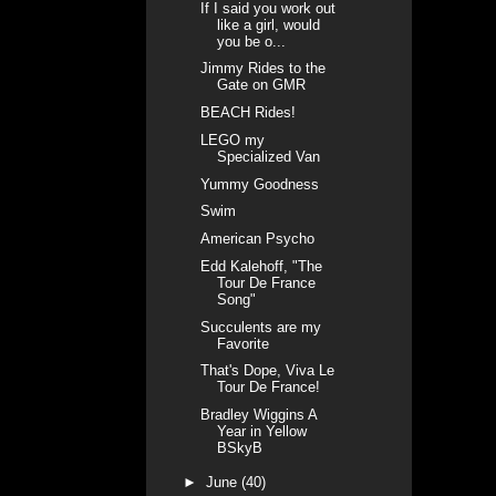
If I said you work out
like a girl, would
you be o...
Jimmy Rides to the
Gate on GMR
BEACH Rides!
LEGO my
Specialized Van
Yummy Goodness
Swim
American Psycho
Edd Kalehoff, "The
Tour De France
Song"
Succulents are my
Favorite
That's Dope, Viva Le
Tour De France!
Bradley Wiggins A
Year in Yellow
BSkyB
►
June
(40)