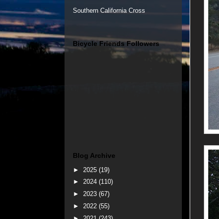
Southern California Cross
Bicycle Friends Followers
Blog Archive
►
2025
(19)
►
2024
(110)
►
2023
(67)
►
2022
(55)
►
2021
(243)