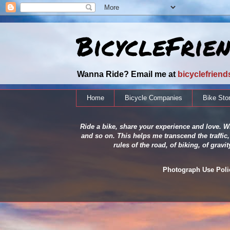
BicycleFrie
Wanna Ride? Email me at
bicyclefrien
Home
Bicycle Companies
Bike Sto
Ride a bike, share your experience and love. Wh
and so on. This helps me transcend the traffic,
rules of the road, of biking, of grav
Photograph Use Policy