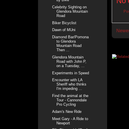
No 
Celebrity Sighting on
Glendora Mountain
Po
Road
Biker Bicyclist
Dawn of MUni
Newer
Diamond Bar/Pomona
to Glendora
Mountain Road
Then ...
Glendora Mountain
Road with John P,
on a Tuesday, ...
Experiments in Speed
Encounter with LA
Sheriff who thinks
I'm impeding ...
Find the animal at the
Tour - Cannondale
Pro Cycling
Adam's New Ride
Meet Gary - A Ride to
Newport