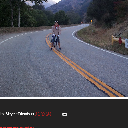
 by
BicycleFriends
at
12:00 AM