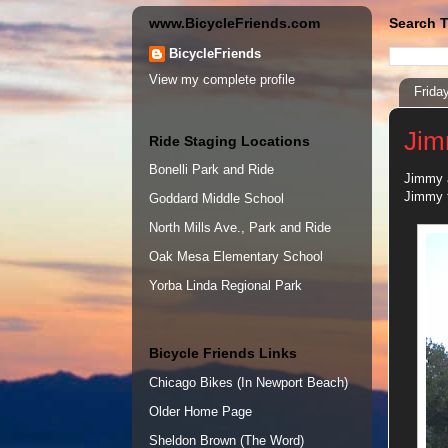
www.BicycleFriends.com
Search T
BicycleFriends
View my complete profile
Frida
Jim
Ride Staging Locations
Bonelli Park and Ride
Jimmy a
Jimmy t
Goddard Middle School
North Mills Ave., Park and Ride
Oak Mesa Elementary School
Yorba Linda Regional Park
Bicycle Friends Links
Chicago Bikes (In Newport Beach)
Older Home Page
Sheldon Brown (The Word)