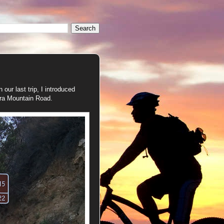
our last trip, I introduced
ora Mountain Road.