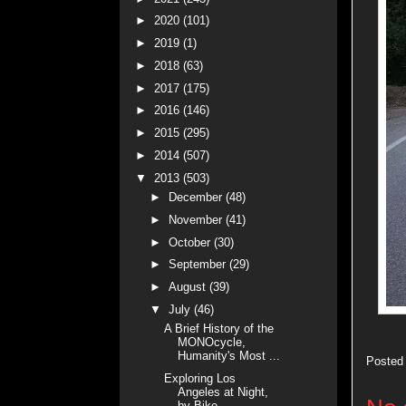
►
2020
(101)
►
2019
(1)
►
2018
(63)
►
2017
(175)
►
2016
(146)
►
2015
(295)
►
2014
(507)
▼
2013
(503)
►
December
(48)
►
November
(41)
►
October
(30)
►
September
(29)
►
August
(39)
▼
July
(46)
A Brief History of the
MONOcycle,
Humanity's Most ...
Posted
Exploring Los
Angeles at Night,
by Bike