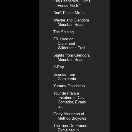
Ella Fitzgerald, "Don't
Fence Me In"
Don't Fence Me In
Wayne and Glendora
Mountain Road
The Shining
CX Love on
Claremont
Wilderness Trail
Sights from Glendora
Mountain Road
K-Pop
Scenes from
Carpinteria
Yummy Goodness
Tour de France
imitation of Cav,
Contador, Evans
a...
Garry Alderman of
Method Bicycles
The Tour De France
Explained in