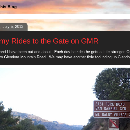
his Blog
y, July 5, 2013
my Rides to the Gate on GMR
nd I have been out and about. Each day he rides he gets a little stronger. On 
o Glendora Mountain Road. We may have another fixie fool riding up Glend