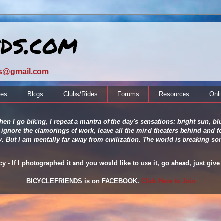
nds.com
ds@gmail.com
res
Blogs
Clubs/Rides
Forums
Resources
Onl
en I go biking, I repeat a mantra of the day's sensations: bright sun, blu
 ignore the clamorings of work, leave all the mind theaters behind and fo
ity. But I am mentally far away from civilization. The world is breaking
 - If I photographed it and you would like to use it, go ahead, just give 
BICYCLEFRIENDS is on FACEBOOK.
Click Here to Join