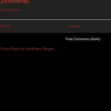
comments:
st a Comment
 Post
Home
Subscribe to:
Post Comments (Atom)