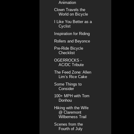
Animation
Clown Travels the
World on Bicycle
I Like You Better as a
Cyclist
Inspiration for Riding
Rollers and Beyonce
Pre-Ride Bicycle
Checklist
OGERROCKS -
AC/DC Tribute
The Feed Zone: Allen
Lim’s Rice Cake
Some Things to
Consider
100+ MPH with Tom
Donhou
Hiking with the Wife
@ Claremont
Wilberness Trail
Scenes from the
Fourth of July