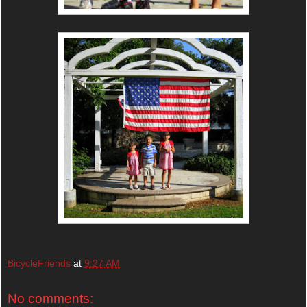
BicycleFriends
at
9:27 AM
No comments: