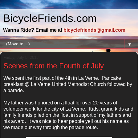
BicycleFriends.com
Wanna Ride? Email me at
bicyclefriends@gmail.com
▼
Friday, July 5, 2013
Scenes from the Fourth of July
We spent the first part of the 4th in La Verne. Pancake
breakfast @ La Verne United Methodist Church followed by
a parade.
My father was honored on a float for over 20 years of
volunteer work for the city of La Verne. Kids, grand kids and
family friends piled on the float in support of my fathers and
his award. It was nice to hear people yell out his name as
we made our way through the parade route.