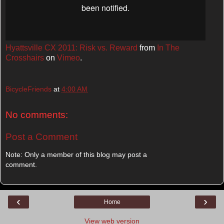
Hyattsville CX 2011: Risk vs. Reward
from
In The
Crosshairs
on
Vimeo
.
BicycleFriends
at
4:00 AM
No comments:
Post a Comment
Note: Only a member of this blog may post a
comment.
‹
›
Home
View web version