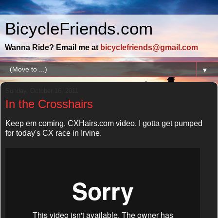
BicycleFriends.com
Wanna Ride? Email me at
bicyclefriends@gmail.com
▼
Sunday, October 16, 2011
In the Crosshairs
Keep em coming, CXHairs.com video. I gotta get pumped
for today's CX race in Irvine.