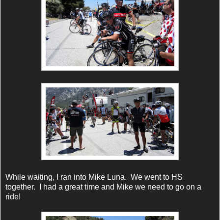
While waiting, I ran into Mike Luna. We went to HS
together. I had a great time and Mike we need to go on a
ride!