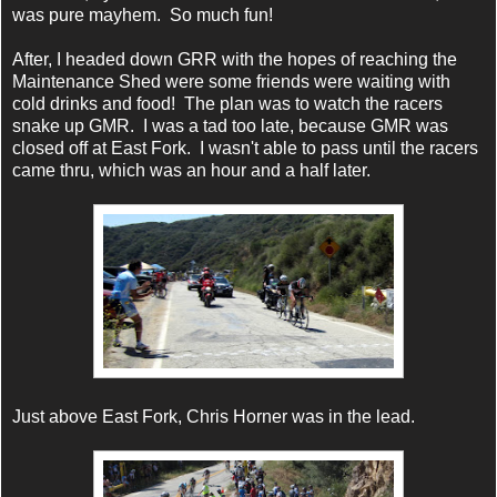
was pure mayhem. So much fun!
After, I headed down GRR with the hopes of reaching the
Maintenance Shed were some friends were waiting with
cold drinks and food! The plan was to watch the racers
snake up GMR. I was a tad too late, because GMR was
closed off at East Fork. I wasn't able to pass until the racers
came thru, which was an hour and a half later.
Just above East Fork, Chris Horner was in the lead.