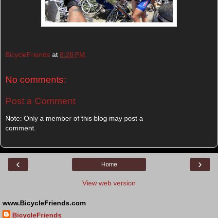
BicycleFriends
at
8:28 PM
No comments:
Post a Comment
Note: Only a member of this blog may post a
comment.
‹
›
Home
View web version
www.BicycleFriends.com
BicycleFriends