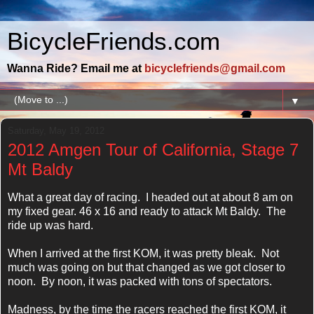
BicycleFriends.com
Wanna Ride? Email me at
bicyclefriends@gmail.com
▼
Saturday, May 19, 2012
2012 Amgen Tour of California, Stage 7
Mt Baldy
What a great day of racing. I headed out at about 8 am on
my fixed gear. 46 x 16 and ready to attack Mt Baldy. The
ride up was hard.
When I arrived at the first KOM, it was pretty bleak. Not
much was going on but that changed as we got closer to
noon. By noon, it was packed with tons of spectators.
Madness, by the time the racers reached the first KOM, it