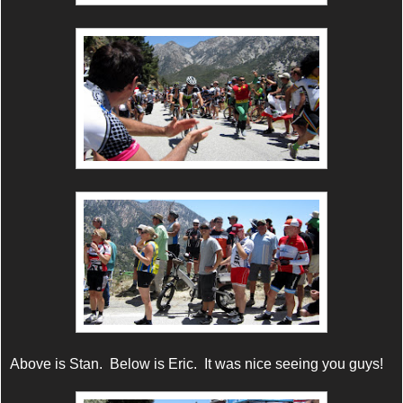
Above is Stan. Below is Eric. It was nice seeing you guys!