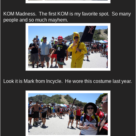
KOM Madness. The first KOM is my favorite spot. So many
people and so much mayhem.
Look it is Mark from Incycle. He wore this costume last year.