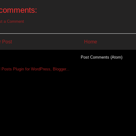
comments:
st a Comment
 Post
Home
Subscribe to:
Post Comments (Atom)