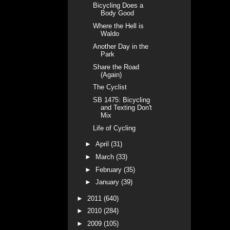
Bicycling Does a
Body Good
Where the Hell is
Waldo
Another Day in the
Park
Share the Road
(Again)
The Cyclist
SB 1475: Bicycling
and Texting Don't
Mix
Life of Cycling
►
April
(31)
►
March
(33)
►
February
(35)
►
January
(39)
►
2011
(640)
►
2010
(284)
►
2009
(105)