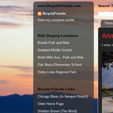
www.BicycleFriends.com
Search T
BicycleFriends
View my complete profile
Thurs
Ano
Ride Staging Locations
Bonelli Park and Ride
I miss 
Goddard Middle School
North Mills Ave., Park and Ride
Oak Mesa Elementary School
Yorba Linda Regional Park
Bicycle Friends Links
Chicago Bikes (In Newport Beach)
Older Home Page
Sheldon Brown (The Word)