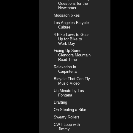
Questions for the
Newcomer
Moosach bikes
Los Angeles Bicycle
Culture
4 Bike Laws to Gear
Up for Bike to
Work Day
Fixing Up Some
Glendora Mountain
Road Time
Relaxation in
Carpinteria
Bicycle That Can Fly
Music Video
Un Minuto by Los
Fontana
Drafting
On Stealing a Bike
Sweaty Rollers
CWT Loop with
Jimmy