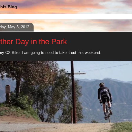
his Blog
day, May 3, 2012
ther Day in the Park
my CX Bike. I am going to need to take it out this weekend.