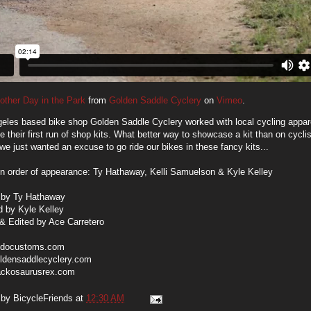
other Day in the Park
from
Golden Saddle Cyclery
on
Vimeo
.
eles based bike shop Golden Saddle Cyclery worked with local cycling app
te their first run of shop kits. What better way to showcase a kit than on cyclis
e just wanted an excuse to go ride our bikes in these fancy kits...
in order of appearance: Ty Hathaway, Kelli Samuelson & Kyle Kelley
 by Ty Hathaway
d by Kyle Kelley
& Edited by Ace Carretero
docustoms.com
ldensaddlecyclery.com
ackosaurusrex.com
 by
BicycleFriends
at
12:30 AM