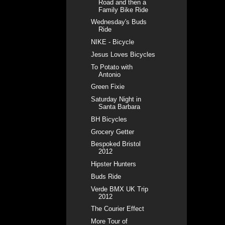
Road and then a
Family Bike Ride
Wednesday's Buds
Ride
NIKE - Bicycle
Jesus Loves Bicycles
To Potato with
Antonio
Green Fixie
Saturday Night in
Santa Barbara
BH Bicycles
Grocery Getter
Bespoked Bristol
2012
Hipster Hunters
Buds Ride
Verde BMX UK Trip
2012
The Courier Effect
More Tour of