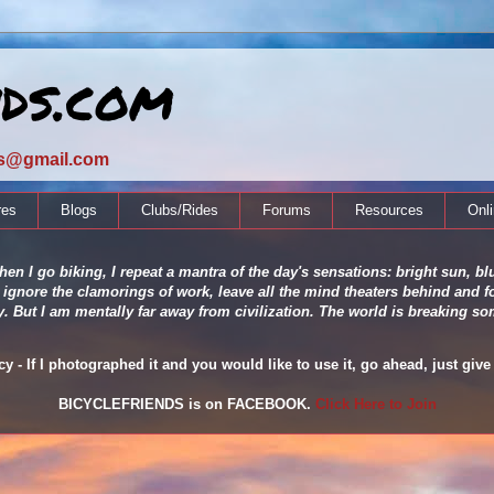
nds.com
ds@gmail.com
res
Blogs
Clubs/Rides
Forums
Resources
Onl
en I go biking, I repeat a mantra of the day's sensations: bright sun, blu
 ignore the clamorings of work, leave all the mind theaters behind and fo
ity. But I am mentally far away from civilization. The world is breaking
 - If I photographed it and you would like to use it, go ahead, just give 
BICYCLEFRIENDS is on FACEBOOK.
Click Here to Join