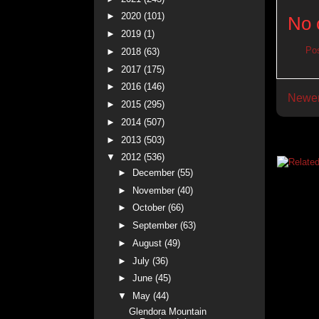
►
2020
(101)
No 
►
2019
(1)
Po
►
2018
(63)
►
2017
(175)
►
2016
(146)
Newer
►
2015
(295)
►
2014
(507)
►
2013
(503)
▼
2012
(536)
►
December
(55)
►
November
(40)
►
October
(66)
►
September
(63)
►
August
(49)
►
July
(36)
►
June
(45)
▼
May
(44)
Glendora Mountain