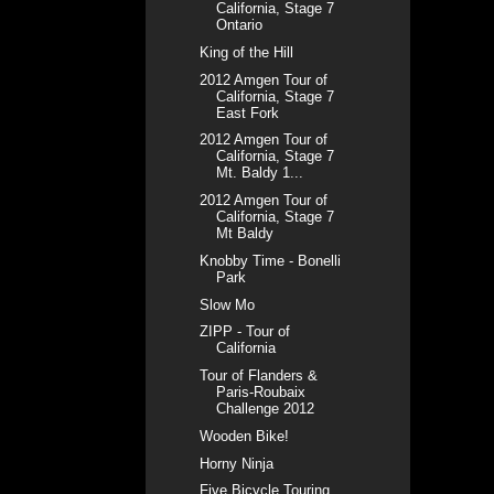
California, Stage 7
Ontario
King of the Hill
2012 Amgen Tour of
California, Stage 7
East Fork
2012 Amgen Tour of
California, Stage 7
Mt. Baldy 1...
2012 Amgen Tour of
California, Stage 7
Mt Baldy
Knobby Time - Bonelli
Park
Slow Mo
ZIPP - Tour of
California
Tour of Flanders &
Paris-Roubaix
Challenge 2012
Wooden Bike!
Horny Ninja
Five Bicycle Touring