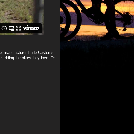
arel manufacturer Endo Customs
ts riding the bikes they love. Or