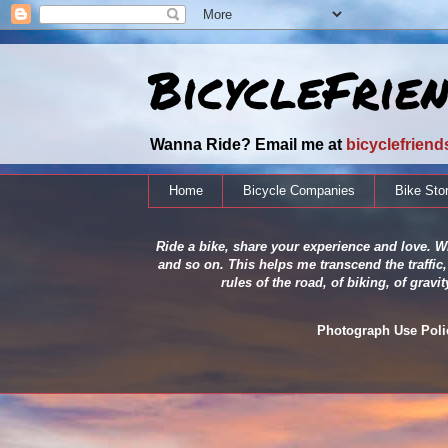
BicycleFrie
Wanna Ride? Email me at
bicyclefrien
Home
Bicycle Companies
Bike Sto
Ride a bike, share your experience and love. Wh
and so on. This helps me transcend the traffic,
rules of the road, of biking, of grav
Photograph Use Policy