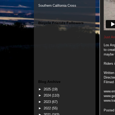
Southern California Cross
Bicycle Friends Followers
Just An
Los Ang
to crea
maybe w
Riders 
Written
Directe
Blog Archive
Filmed 
►
2025
(19)
www.en
►
2024
(110)
www.go
www.tr
►
2023
(67)
►
2022
(55)
Posted
►
2021
(243)