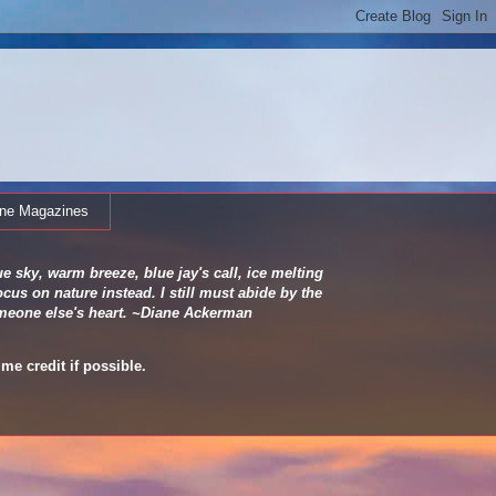
ine Magazines
e sky, warm breeze, blue jay's call, ice melting
cus on nature instead. I still must abide by the
 someone else's heart. ~Diane Ackerman
me credit if possible.