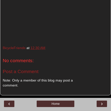
BicycleFriends
at
12:30 AM
No comments:
Post a Comment
Note: Only a member of this blog may post a
comment.
‹
›
Home