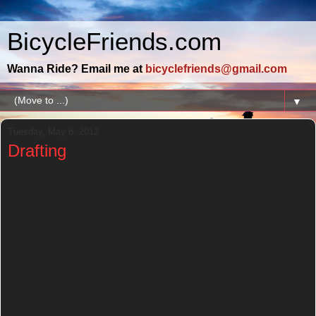
BicycleFriends.com
Wanna Ride? Email me at
bicyclefriends@gmail.com
▼
Tuesday, May 8, 2012
Drafting