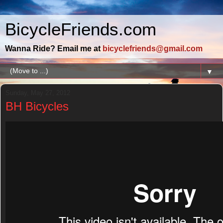
BicycleFriends.com
Wanna Ride? Email me at
bicyclefriends@gmail.com
▼
Sunday, May 27, 2012
BH Bicycles