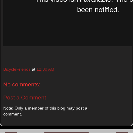
BicycleFriends
at
12:30 AM
No comments:
Post a Comment
Note: Only a member of this blog may post a
comment.