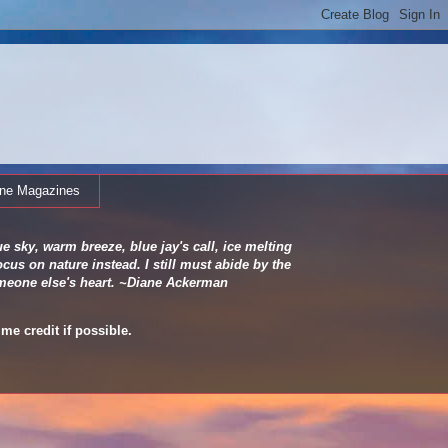
ine Magazines
e sky, warm breeze, blue jay's call, ice melting
cus on nature instead. I still must abide by the
 someone else's heart. ~Diane Ackerman
me credit if possible.