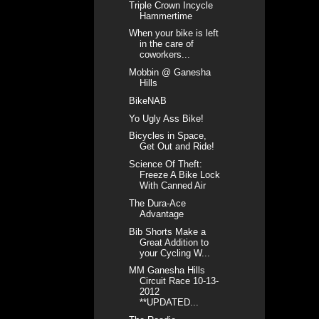
Triple Crown Incycle
Hammertime
When your bike is left
in the care of
coworkers...
Mobbin @ Ganesha
Hills
BikeNAB
Yo Ugly Ass Bike!
Bicycles in Space,
Get Out and Ride!
Science Of Theft:
Freeze A Bike Lock
With Canned Air
The Dura-Ace
Advantage
Bib Shorts Make a
Great Addition to
your Cycling W...
MM Ganesha Hills
Circuit Race 10-13-
2012
**UPDATED...