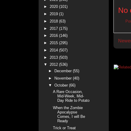
►
2020
(101)
No 
►
2019
(1)
►
2018
(63)
Po
►
2017
(175)
►
2016
(146)
Newer
►
2015
(295)
►
2014
(507)
►
2013
(503)
▼
2012
(536)
►
December
(55)
►
November
(40)
▼
October
(66)
A Rare Occasion,
Mid-Week, Mid-
Day Ride to Potato
When the Zombie
Apocalypse
Comes, I will Be
Ready
Trick or Treat