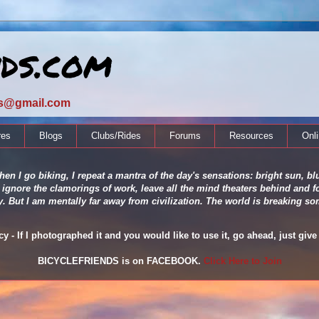
nds.com
ds@gmail.com
res
Blogs
Clubs/Rides
Forums
Resources
Onl
en I go biking, I repeat a mantra of the day's sensations: bright sun, blu
 ignore the clamorings of work, leave all the mind theaters behind and fo
ity. But I am mentally far away from civilization. The world is breaking
 - If I photographed it and you would like to use it, go ahead, just give 
BICYCLEFRIENDS is on FACEBOOK.
Click Here to Join