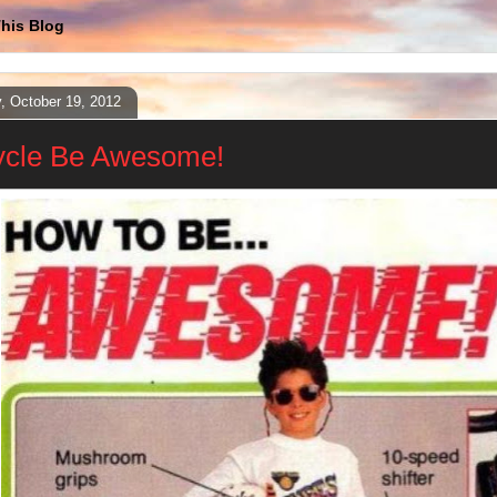
his Blog
y, October 19, 2012
ycle Be Awesome!