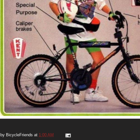
 by
BicycleFriends
at
1:00 AM