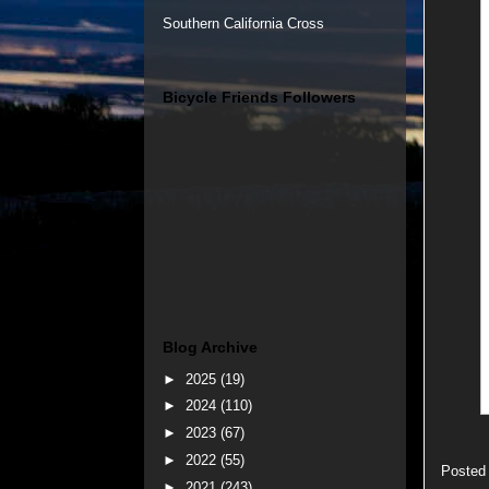
Southern California Cross
Bicycle Friends Followers
Blog Archive
►
2025
(19)
►
2024
(110)
►
2023
(67)
►
2022
(55)
Posted
►
2021
(243)