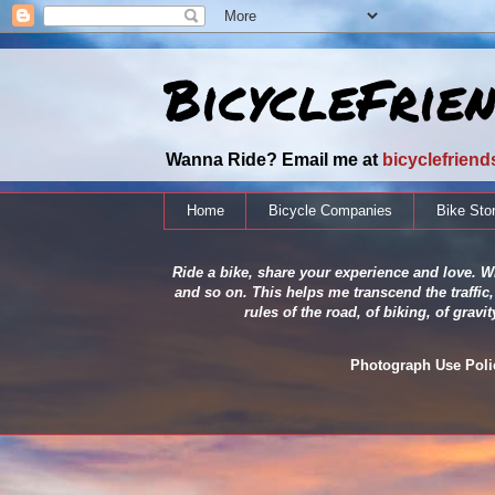
BicycleFrie
Wanna Ride? Email me at
bicyclefrien
Home
Bicycle Companies
Bike Sto
Ride a bike, share your experience and love. Wh
and so on. This helps me transcend the traffic,
rules of the road, of biking, of grav
Photograph Use Policy