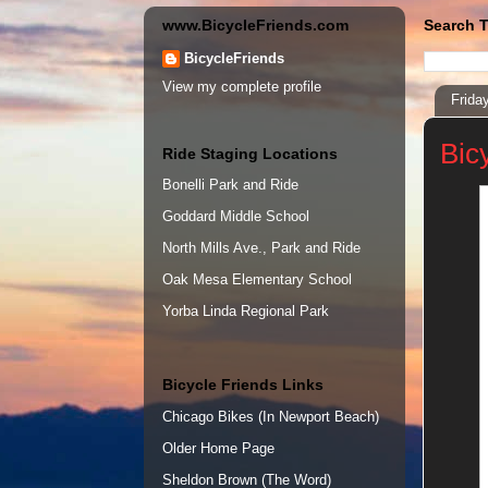
www.BicycleFriends.com
Search T
BicycleFriends
View my complete profile
Frida
Bic
Ride Staging Locations
Bonelli Park and Ride
Goddard Middle School
North Mills Ave., Park and Ride
Oak Mesa Elementary School
Yorba Linda Regional Park
Bicycle Friends Links
Chicago Bikes (In Newport Beach)
Older Home Page
Sheldon Brown (The Word)