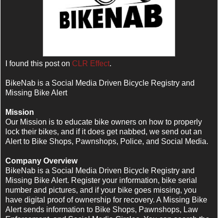
I found this post on
CLR Effect
.
BikeNab is a Social Media Driven Bicycle Registry and
Missing Bike Alert
Mission
Our Mission is to educate bike owners on how to properly
lock their bikes, and if it does get nabbed, we send out an
Alert to Bike Shops, Pawnshops, Police, and Social Media.
Company Overview
BikeNab is a Social Media Driven Bicycle Registry and
Missing Bike Alert. Register your information, bike serial
number and pictures, and if your bike goes missing, you
have digital proof of ownership for recovery. A Missing Bike
Alert sends information to Bike Shops, Pawnshops, Law