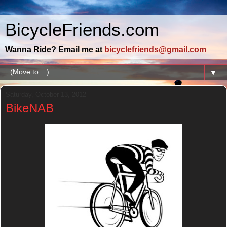
BicycleFriends.com
Wanna Ride? Email me at
bicyclefriends@gmail.com
▼
Saturday, October 13, 2012
BikeNAB