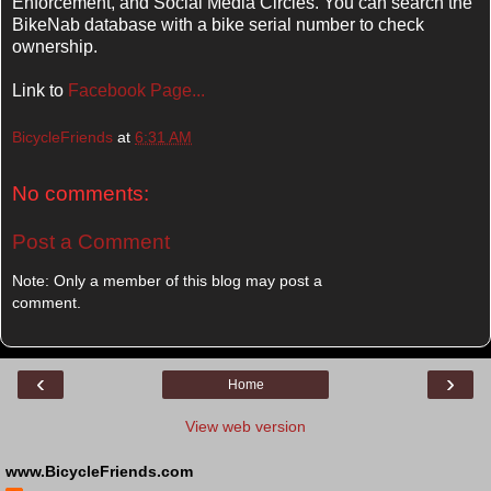
Enforcement, and Social Media Circles. You can search the
BikeNab database with a bike serial number to check
ownership.
Link to
Facebook Page...
BicycleFriends
at
6:31 AM
No comments:
Post a Comment
Note: Only a member of this blog may post a
comment.
‹
›
Home
View web version
www.BicycleFriends.com