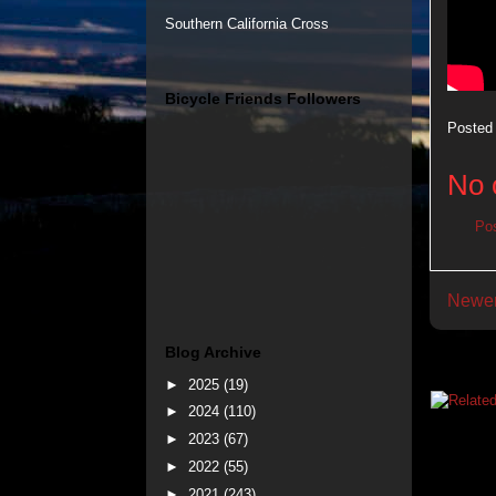
Southern California Cross
Bicycle Friends Followers
Posted
No 
Po
Newer
Blog Archive
►
2025
(19)
►
2024
(110)
►
2023
(67)
►
2022
(55)
►
2021
(243)