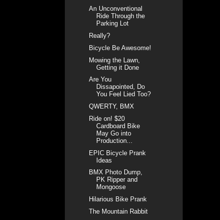
An Unconventional
Ride Through the
Parking Lot
Really?
Bicycle Be Awesome!
Mowing the Lawn,
Getting it Done
Are You
Dissapointed, Do
You Feel Lied Too?
QWERTY, BMX
Ride on! $20
Cardboard Bike
May Go into
Production...
EPIC Bicycle Prank
Ideas
BMX Photo Dump,
PK Ripper and
Mongoose
Hilarious Bike Prank
The Mountain Rabbit