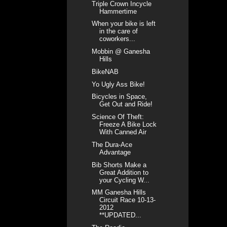
Triple Crown Incycle
Hammertime
When your bike is left
in the care of
coworkers...
Mobbin @ Ganesha
Hills
BikeNAB
Yo Ugly Ass Bike!
Bicycles in Space,
Get Out and Ride!
Science Of Theft:
Freeze A Bike Lock
With Canned Air
The Dura-Ace
Advantage
Bib Shorts Make a
Great Addition to
your Cycling W...
MM Ganesha Hills
Circuit Race 10-13-
2012
**UPDATED...