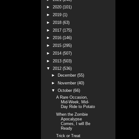
►
2020
(101)
►
2019
(1)
►
2018
(63)
►
2017
(175)
►
2016
(146)
►
2015
(295)
►
2014
(507)
►
2013
(503)
▼
2012
(536)
►
December
(55)
►
November
(40)
▼
October
(66)
A Rare Occasion,
Mid-Week, Mid-
Day Ride to Potato
When the Zombie
Apocalypse
Comes, I will Be
Ready
Trick or Treat