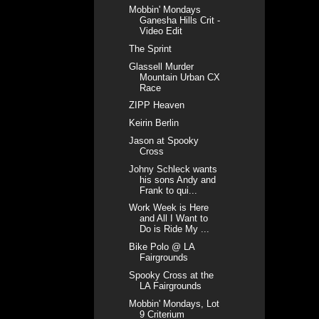
Mobbin' Mondays
Ganesha Hills Crit -
Video Edit
The Sprint
Glassell Murder
Mountain Urban CX
Race
ZIPP Heaven
Keirin Berlin
Jason at Spooky
Cross
Johny Schleck wants
his sons Andy and
Frank to qui...
Work Week is Here
and All I Want to
Do is Ride My ...
Bike Polo @ LA
Fairgrounds
Spooky Cross at the
LA Fairgrounds
Mobbin' Mondays, Lot
9 Criterium