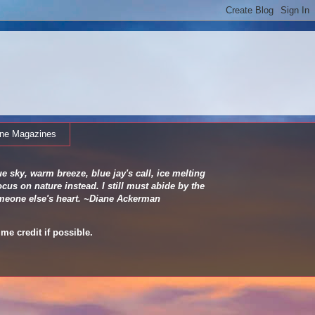
ine Magazines
e sky, warm breeze, blue jay's call, ice melting
cus on nature instead. I still must abide by the
 someone else's heart. ~Diane Ackerman
me credit if possible.