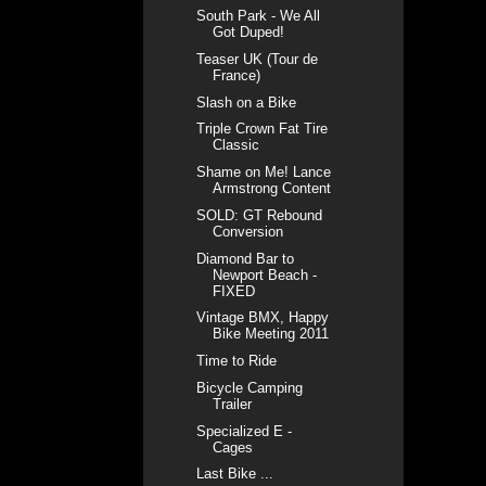
South Park - We All
Got Duped!
Teaser UK (Tour de
France)
Slash on a Bike
Triple Crown Fat Tire
Classic
Shame on Me! Lance
Armstrong Content
SOLD: GT Rebound
Conversion
Diamond Bar to
Newport Beach -
FIXED
Vintage BMX, Happy
Bike Meeting 2011
Time to Ride
Bicycle Camping
Trailer
Specialized E -
Cages
Last Bike ...