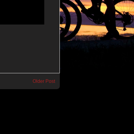
Older Post