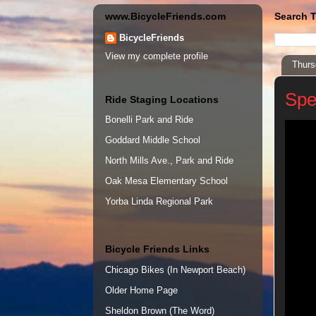
www.BicycleFriends.com
Search T
BicycleFriends
View my complete profile
Thurs
Spe
Ride Staging Locations
Bonelli Park and Ride
Goddard Middle School
North Mills Ave., Park and Ride
Oak Mesa Elementary School
Yorba Linda Regional Park
Bicycle Friends Links
Chicago Bikes (In Newport Beach)
Older Home Page
Sheldon Brown (The Word)