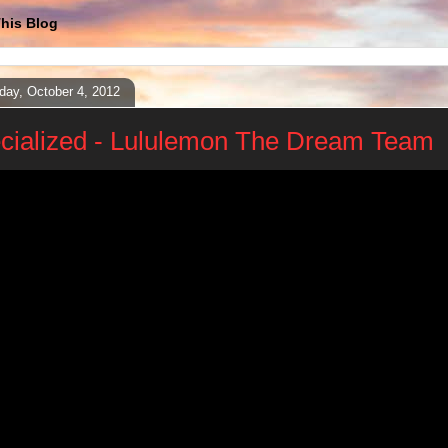
his Blog
day, October 4, 2012
cialized - Lululemon The Dream Team