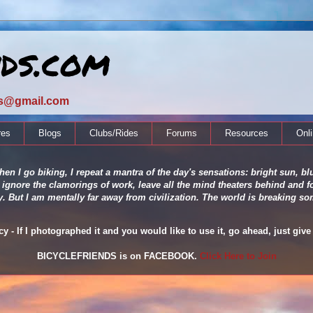
nds.com
ds@gmail.com
res
Blogs
Clubs/Rides
Forums
Resources
Onl
en I go biking, I repeat a mantra of the day's sensations: bright sun, blu
 ignore the clamorings of work, leave all the mind theaters behind and fo
ity. But I am mentally far away from civilization. The world is breaking
 - If I photographed it and you would like to use it, go ahead, just give 
BICYCLEFRIENDS is on FACEBOOK.
Click Here to Join