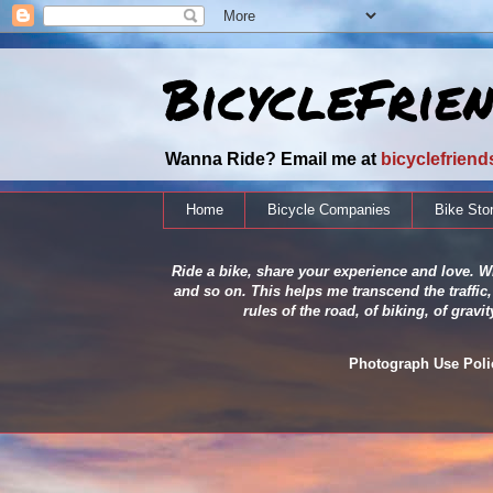
BicycleFrie
Wanna Ride? Email me at
bicyclefrien
Home
Bicycle Companies
Bike Sto
Ride a bike, share your experience and love. Wh
and so on. This helps me transcend the traffic,
rules of the road, of biking, of grav
Photograph Use Policy