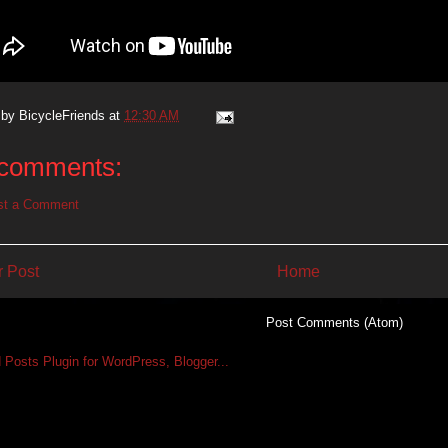
 by
BicycleFriends
at
12:30 AM
comments:
st a Comment
 Post
Home
Subscribe to:
Post Comments (Atom)