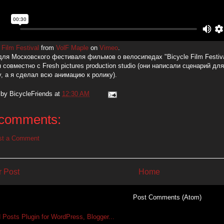
 Film Festival
from
VolF Maple
on
Vimeo
.
для Московского фестиваля фильмов о велосипедах "Bicycle Film Festiva
 совместно с Fresh pictures production studio (они написали сценарий дл
у, а я сделал всю анимацию к ролику).
 by
BicycleFriends
at
12:30 AM
comments:
st a Comment
 Post
Home
Subscribe to:
Post Comments (Atom)