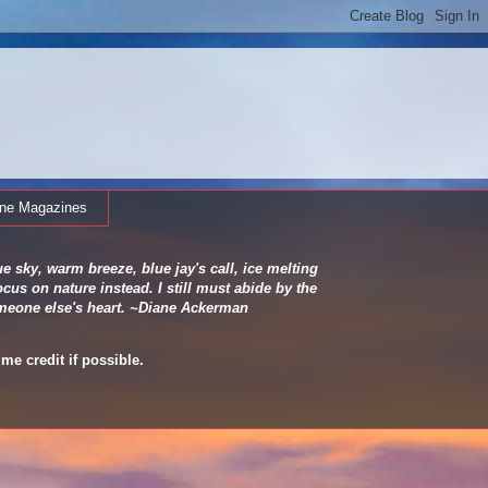
ine Magazines
e sky, warm breeze, blue jay's call, ice melting
cus on nature instead. I still must abide by the
 someone else's heart. ~Diane Ackerman
me credit if possible.