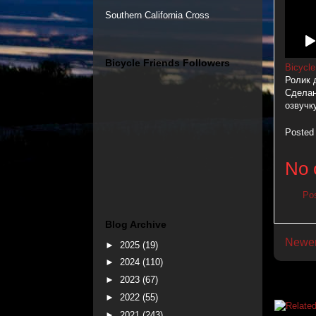
Southern California Cross
Bicycle Friends Followers
Bicycle
Ролик 
Сделан
озвучк
Posted
No 
Po
Blog Archive
Newer
►
2025
(19)
►
2024
(110)
►
2023
(67)
►
2022
(55)
►
2021
(243)