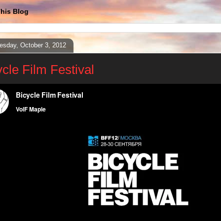
his Blog
sday, October 3, 2012
ycle Film Festival