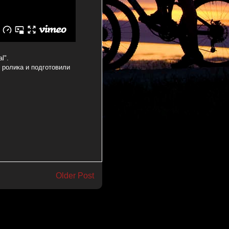
l".
я ролика и подготовили
Older Post