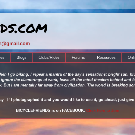
nds.com
ds@gmail.com
res
Blogs
Clubs/Rides
Forums
Resources
Onl
en I go biking, I repeat a mantra of the day's sensations: bright sun, blu
 ignore the clamorings of work, leave all the mind theaters behind and fo
ity. But I am mentally far away from civilization. The world is breaking
 - If I photographed it and you would like to use it, go ahead, just give 
BICYCLEFRIENDS is on FACEBOOK.
Click Here to Join