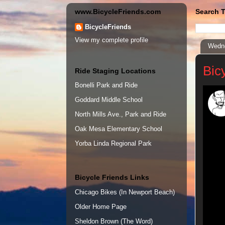
www.BicycleFriends.com
Search T
BicycleFriends
View my complete profile
Wedne
Bic
Ride Staging Locations
Bonelli Park and Ride
Goddard Middle School
North Mills Ave., Park and Ride
Oak Mesa Elementary School
Yorba Linda Regional Park
Bicycle Friends Links
Chicago Bikes (In Newport Beach)
Older Home Page
Sheldon Brown (The Word)