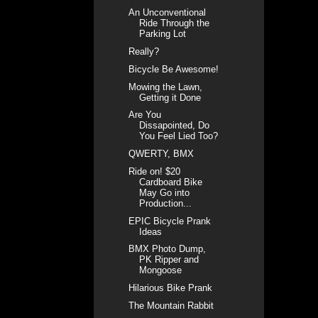
An Unconventional
Ride Through the
Parking Lot
Really?
Bicycle Be Awesome!
Mowing the Lawn,
Getting it Done
Are You
Dissapointed, Do
You Feel Lied Too?
QWERTY, BMX
Ride on! $20
Cardboard Bike
May Go into
Production...
EPIC Bicycle Prank
Ideas
BMX Photo Dump,
PK Ripper and
Mongoose
Hilarious Bike Prank
The Mountain Rabbit