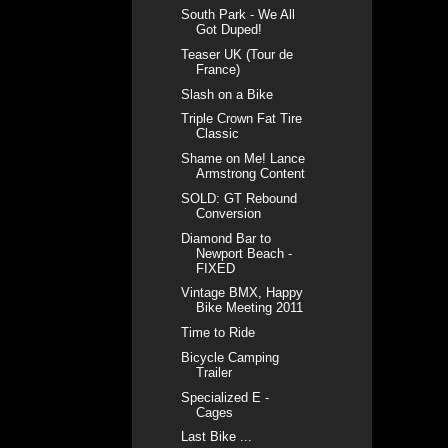
South Park - We All
Got Duped!
Teaser UK (Tour de
France)
Slash on a Bike
Triple Crown Fat Tire
Classic
Shame on Me! Lance
Armstrong Content
SOLD: GT Rebound
Conversion
Diamond Bar to
Newport Beach -
FIXED
Vintage BMX, Happy
Bike Meeting 2011
Time to Ride
Bicycle Camping
Trailer
Specialized E -
Cages
Last Bike ...