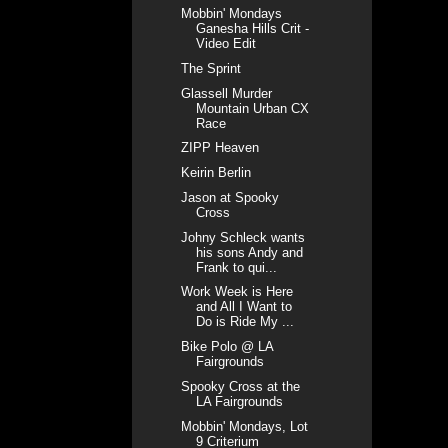
Mobbin' Mondays
Ganesha Hills Crit -
Video Edit
The Sprint
Glassell Murder
Mountain Urban CX
Race
ZIPP Heaven
Keirin Berlin
Jason at Spooky
Cross
Johny Schleck wants
his sons Andy and
Frank to qui...
Work Week is Here
and All I Want to
Do is Ride My ...
Bike Polo @ LA
Fairgrounds
Spooky Cross at the
LA Fairgrounds
Mobbin' Mondays, Lot
9 Criterium