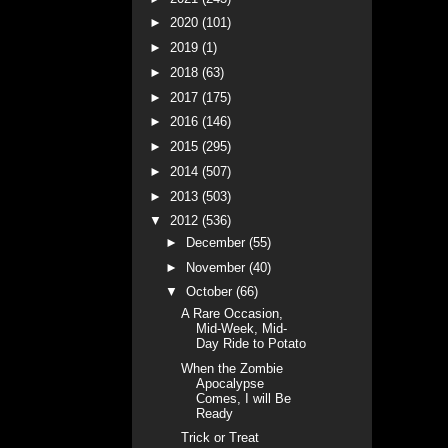
►
2020
(101)
►
2019
(1)
►
2018
(63)
►
2017
(175)
►
2016
(146)
►
2015
(295)
►
2014
(507)
►
2013
(503)
▼
2012
(536)
►
December
(55)
►
November
(40)
▼
October
(66)
A Rare Occasion,
Mid-Week, Mid-
Day Ride to Potato
When the Zombie
Apocalypse
Comes, I will Be
Ready
Trick or Treat