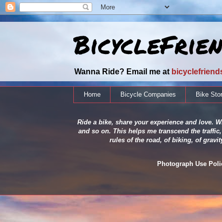
BicycleFrie
Wanna Ride? Email me at
bicyclefrien
Home
Bicycle Companies
Bike Sto
Ride a bike, share your experience and love. Wh
and so on. This helps me transcend the traffic,
rules of the road, of biking, of grav
Photograph Use Policy