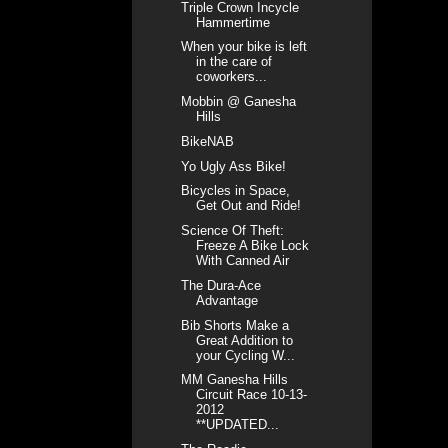
Triple Crown Incycle
Hammertime
When your bike is left
in the care of
coworkers...
Mobbin @ Ganesha
Hills
BikeNAB
Yo Ugly Ass Bike!
Bicycles in Space,
Get Out and Ride!
Science Of Theft:
Freeze A Bike Lock
With Canned Air
The Dura-Ace
Advantage
Bib Shorts Make a
Great Addition to
your Cycling W...
MM Ganesha Hills
Circuit Race 10-13-
2012
**UPDATED...