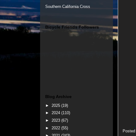
Southern California Cross
Bicycle Friends Followers
Blog Archive
►
2025
(19)
►
2024
(110)
►
2023
(67)
►
2022
(55)
Posted
►
2021
(243)