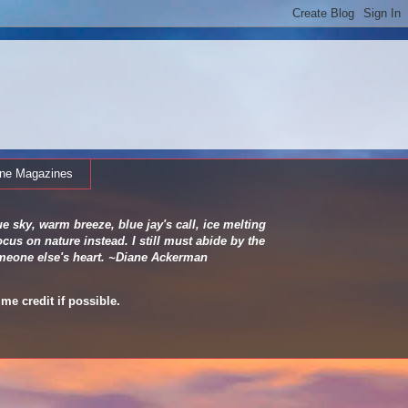
ine Magazines
e sky, warm breeze, blue jay's call, ice melting
cus on nature instead. I still must abide by the
 someone else's heart. ~Diane Ackerman
me credit if possible.