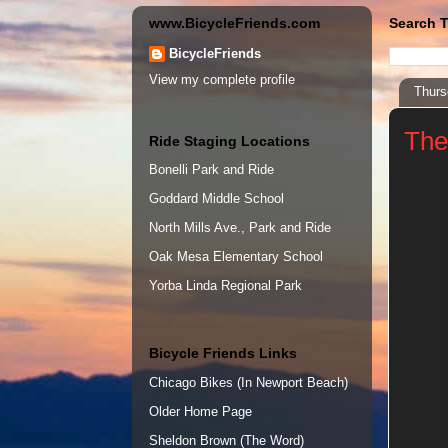
www.BicycleFriends.com
Search T
BicycleFriends
View my complete profile
Thurs
The
Ride Staging Locations
Bonelli Park and Ride
Goddard Middle School
North Mills Ave., Park and Ride
Oak Mesa Elementary School
Yorba Linda Regional Park
Bicycle Friends Links
Chicago Bikes (In Newport Beach)
Older Home Page
Sheldon Brown (The Word)