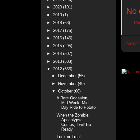
►
2020
(101)
No 
►
2019
(1)
►
2018
(63)
Po
►
2017
(175)
►
2016
(146)
Newer
►
2015
(295)
►
2014
(507)
►
2013
(503)
▼
2012
(536)
►
December
(55)
►
November
(40)
▼
October
(66)
A Rare Occasion,
Mid-Week, Mid-
Day Ride to Potato
When the Zombie
Apocalypse
Comes, I will Be
Ready
Trick or Treat