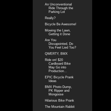
An Unconventional
Ride Through the
Parking Lot
Really?
Bicycle Be Awesome!
Mowing the Lawn,
Getting it Done
Are You
Dissapointed, Do
You Feel Lied Too?
QWERTY, BMX
Ride on! $20
Cardboard Bike
May Go into
Production...
EPIC Bicycle Prank
Ideas
BMX Photo Dump,
PK Ripper and
Mongoose
Hilarious Bike Prank
The Mountain Rabbit