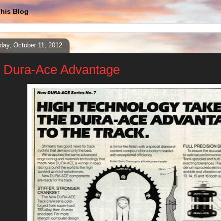
his Blog
day, October 11, 2012
 Dura-Ace Advantage