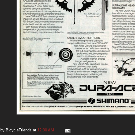
 by
BicycleFriends
at
12:00 AM