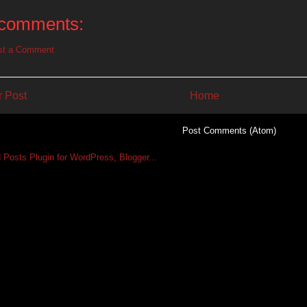
comments:
st a Comment
 Post
Home
Subscribe to:
Post Comments (Atom)