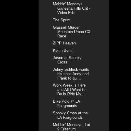
Mobbin' Mondays
Ganesha Hills Crit -
Video Edit
The Sprint
Glassell Murder
Mountain Urban CX
Race
ZIPP Heaven
Keirin Berlin
Jason at Spooky
Cross
Johny Schleck wants
his sons Andy and
Frank to qui...
Work Week is Here
and All I Want to
Do is Ride My ...
Bike Polo @ LA
Fairgrounds
Spooky Cross at the
LA Fairgrounds
Mobbin' Mondays, Lot
9 Criterium