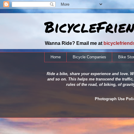
BicycleFrie
Wanna Ride? Email me at
bicyclefrien
Home
Bicycle Companies
Bike Sto
Ride a bike, share your experience and love. Wh
and so on. This helps me transcend the traffic,
rules of the road, of biking, of grav
Photograph Use Policy