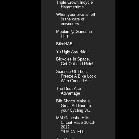
Triple Crown Incycle
Hammertime
When your bike is left
in the care of
coworkers...
Mobbin @ Ganesha
Hills
BikeNAB
Yo Ugly Ass Bike!
Bicycles in Space,
Get Out and Ride!
Science Of Theft:
Freeze A Bike Lock
With Canned Air
The Dura-Ace
Advantage
Bib Shorts Make a
Great Addition to
your Cycling W...
MM Ganesha Hills
Circuit Race 10-13-
2012
**UPDATED...