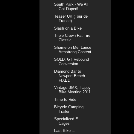
South Park - We All
Got Duped!
Teaser UK (Tour de
France)
Slash on a Bike
Triple Crown Fat Tire
Classic
Shame on Me! Lance
Armstrong Content
SOLD: GT Rebound
Conversion
Diamond Bar to
Newport Beach -
FIXED
Vintage BMX, Happy
Bike Meeting 2011
Time to Ride
Bicycle Camping
Trailer
Specialized E -
Cages
Last Bike ...