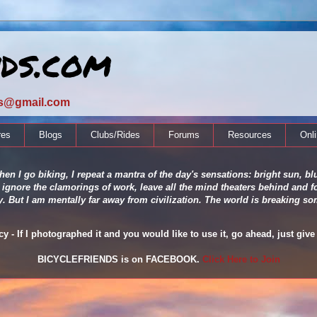
nds.com
ds@gmail.com
res
Blogs
Clubs/Rides
Forums
Resources
Onl
en I go biking, I repeat a mantra of the day's sensations: bright sun, blu
 ignore the clamorings of work, leave all the mind theaters behind and fo
ity. But I am mentally far away from civilization. The world is breaking
 - If I photographed it and you would like to use it, go ahead, just give 
BICYCLEFRIENDS is on FACEBOOK.
Click Here to Join