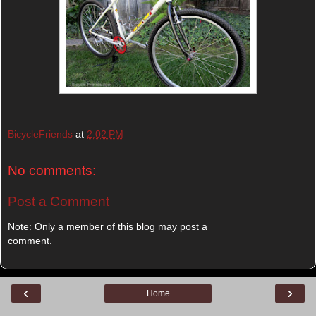
BicycleFriends
at
2:02 PM
No comments:
Post a Comment
Note: Only a member of this blog may post a
comment.
‹
›
Home