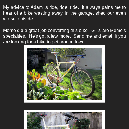
My advice to Adam is ride, ride, ride. It always pains me to
hear of a bike wasting away in the garage, shed our even
worse, outside.
Meme did a great job converting this bike. GT's are Meme's
specialties. He's got a few more. Send me and email if you
are looking for a bike to get around town.