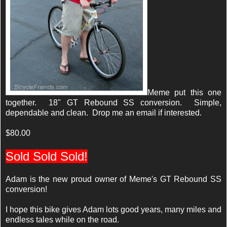
Meme put this one
together. 18" GT Rebound SS conversion. Simple,
dependable and clean. Drop me an email if interested.
$80.00
Sold Sold Sold!
Adam is the new proud owner of Meme's GT Rebound SS
conversion!
I hope this bike gives Adam lots good years, many miles and
endless tales while on the road.