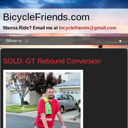
BicycleFriends.com
Wanna Ride? Email me at
bicyclefriends@gmail.com
▼
Sunday, October 28, 2012
SOLD: GT Rebound Conversion