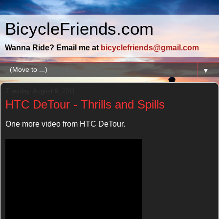
BicycleFriends.com
Wanna Ride? Email me at
bicyclefriends@gmail.com
▼
Tuesday, August 9, 2011
HTC DeTour - Thrills and Spills
One more video from HTC DeTour.