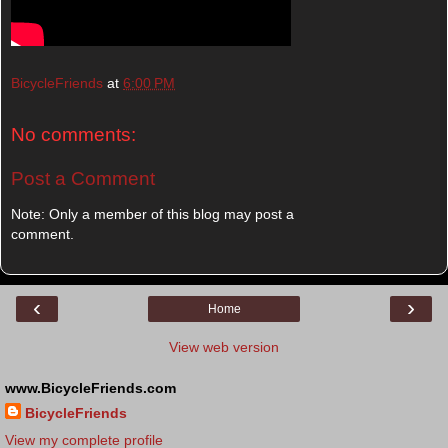
BicycleFriends
at
6:00 PM
No comments:
Post a Comment
Note: Only a member of this blog may post a
comment.
‹
›
Home
View web version
www.BicycleFriends.com
BicycleFriends
View my complete profile