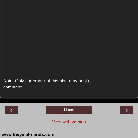
Note: Only a member of this blog may post a
comment.
‹
›
Home
View web version
www.BicycleFriends.com