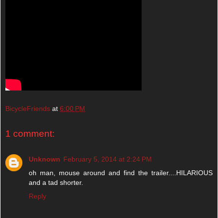
BicycleFriends
at
6:00 PM
1 comment:
Unknown
February 5, 2014 at 2:24 PM
oh man, mouse around and find the trailer....HILARIOUS
and a tad shorter.
Reply