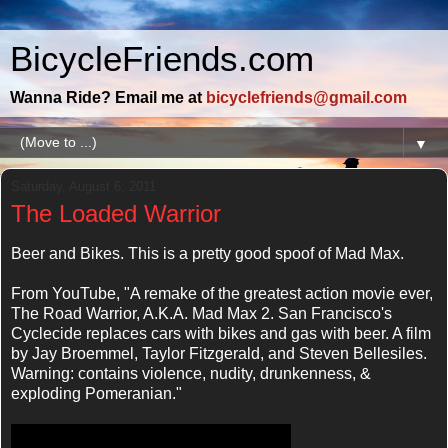
BicycleFriends.com
Wanna Ride? Email me at
bicyclefriends@gmail.com
▼
Saturday, August 6, 2011
The Loaded Warrior
Beer and Bikes. This is a pretty good spoof of Mad Max.
From YouTube, "A remake of the greatest action movie ever,
The Road Warrior, A.K.A. Mad Max 2. San Francisco's
Cyclecide replaces cars with bikes and gas with beer. A film
by Jay Broemmel, Taylor Fitzgerald, and Steven Bellesiles.
Warning: contains violence, nudity, drunkenness, &
exploding Pomeranian."