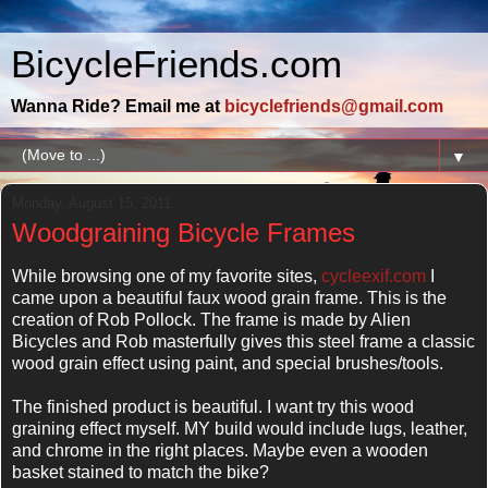
BicycleFriends.com
Wanna Ride? Email me at
bicyclefriends@gmail.com
▼
Monday, August 15, 2011
Woodgraining Bicycle Frames
While browsing one of my favorite sites,
cycleexif.com
I
came upon a beautiful faux wood grain frame. This is the
creation of Rob Pollock. The frame is made by Alien
Bicycles and Rob masterfully gives this steel frame a classic
wood grain effect using paint, and special brushes/tools.
The finished product is beautiful. I want try this wood
graining effect myself. MY build would include lugs, leather,
and chrome in the right places. Maybe even a wooden
basket stained to match the bike?