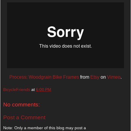
Process: Woodgrain Bike Frames
from
Etsy
on
Vimeo
.
BicycleFriends
at
6:00 PM
No comments:
Post a Comment
Note: Only a member of this blog may post a