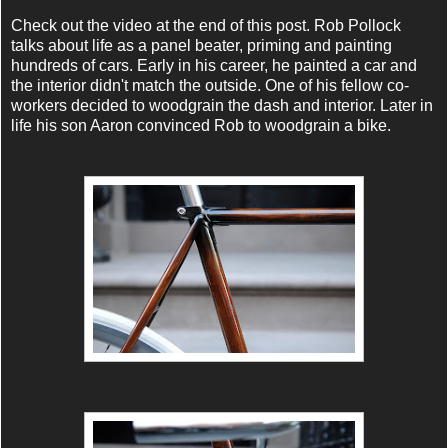
Check out the video at the end of this post. Rob Pollock
talks about life as a panel beater, priming and painting
hundreds of cars. Early in his career, he painted a car and
the interior didn't match the outside. One of his fellow co-
workers decided to woodgrain the dash and interior. Later in
life his son Aaron convinced Rob to woodgrain a bike.