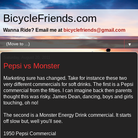
BicycleFriends.com
Wanna Ride? Email me at
bicyclefriends@gmail.com
▼
Saturday, August 20, 2011
Pepsi vs Monster
Marketing sure has changed. Take for instance these two
very different commercials for soft drinks. The first is a Pepsi
commercial from the fifties. I can imagine back then parents
thought this was risky. James Dean, dancing, boys and girls
touching, oh no!
The second is a Monster Energy Drink commercial. It starts
off slow but, well you'll see.
1950 Pepsi Commercial