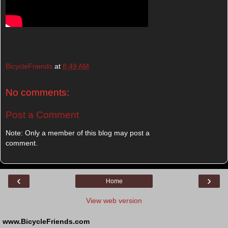
BicycleFriends
at
8:49 AM
No comments:
Post a Comment
Note: Only a member of this blog may post a
comment.
‹
›
Home
View web version
www.BicycleFriends.com