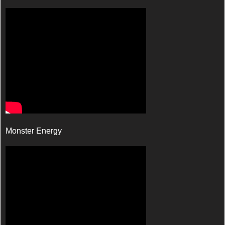
Monster Energy