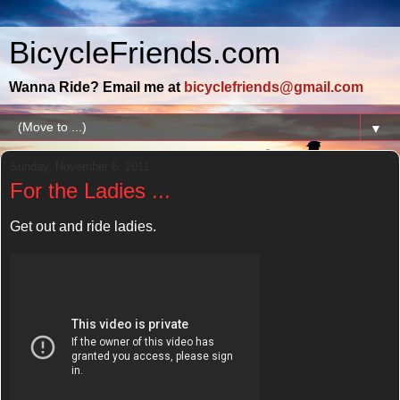
BicycleFriends.com
Wanna Ride? Email me at
bicyclefriends@gmail.com
▼
Sunday, November 6, 2011
For the Ladies ...
Get out and ride ladies.