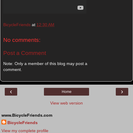
BicycleFriends
at
12:30 AM
No comments:
Post a Comment
Note: Only a member of this blog may post a
comment.
‹
›
Home
View web version
www.BicycleFriends.com
BicycleFriends
View my complete profile