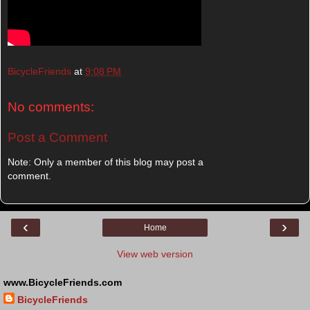
BicycleFriends
at
9:08 PM
No comments:
Post a Comment
Note: Only a member of this blog may post a
comment.
‹
›
Home
View web version
www.BicycleFriends.com
BicycleFriends