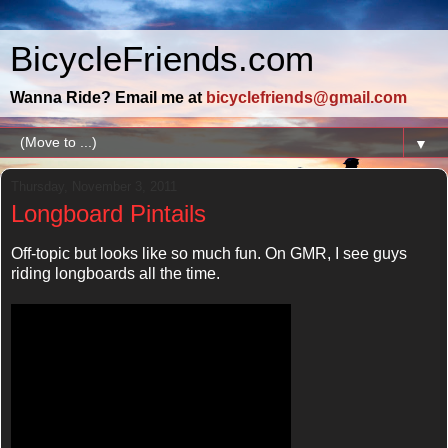
BicycleFriends.com
Wanna Ride? Email me at
bicyclefriends@gmail.com
▼
Thursday, November 3, 2011
Longboard Pintails
Off-topic but looks like so much fun. On GMR, I see guys
riding longboards all the time.