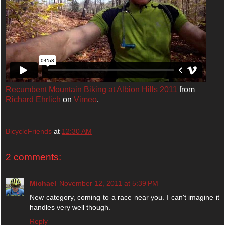
Recumbent Mountain Biking at Albion Hills 2011
from
Richard Ehrlich
on
Vimeo
.
BicycleFriends
at
12:30 AM
2 comments:
Michael
November 12, 2011 at 5:39 PM
New category, coming to a race near you. I can't imagine it
handles very well though.
Reply