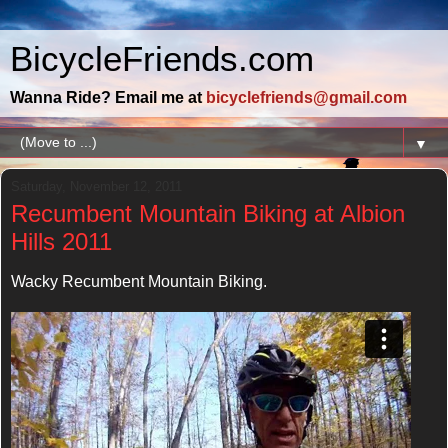
BicycleFriends.com
Wanna Ride? Email me at
bicyclefriends@gmail.com
▼
Saturday, November 12, 2011
Recumbent Mountain Biking at Albion
Hills 2011
Wacky Recumbent Mountain Biking.