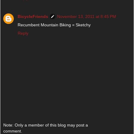
BicycleFriends
November 13, 2011 at 8:45 PM
Recumbent Mountain Biking = Sketchy
Reply
Note: Only a member of this blog may post a
comment.